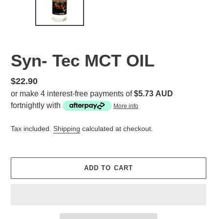
Syn- Tec MCT OIL
Regular
$22.90
price
or make 4 interest-free payments of
$5.73 AUD
fortnightly with
More info
Tax included.
Shipping
calculated at checkout.
ADD TO CART