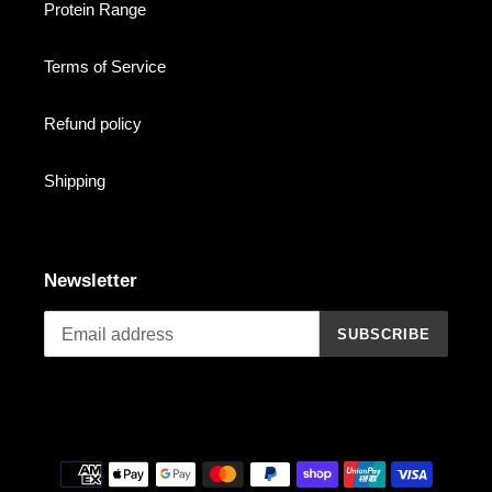
Protein Range
Terms of Service
Refund policy
Shipping
Newsletter
SUBSCRIBE
Payment
methods