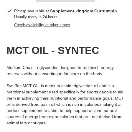
Adding
Pickup available at
Supplement kingdom Currrumbin
product
Usually ready in 24 hours
to
Check availability at other stores
your
cart
MCT OIL - SYNTEC
Medium Chain Triglycerides designed to replenish energy
reserves without converting to fat store on the body.
Syn-Tec MCT OIL is medium chain triglyceride oil and is a
nutritional supplement used specifically for sports people to aid
them in achieving their nutritional and performance goals. MCT
oil is derived from palm oil which is rich in calories making it a
perfect supplement to a diet to help support a clean natural
source of energy from extra calories that are not derived from
animal fats or sugars.