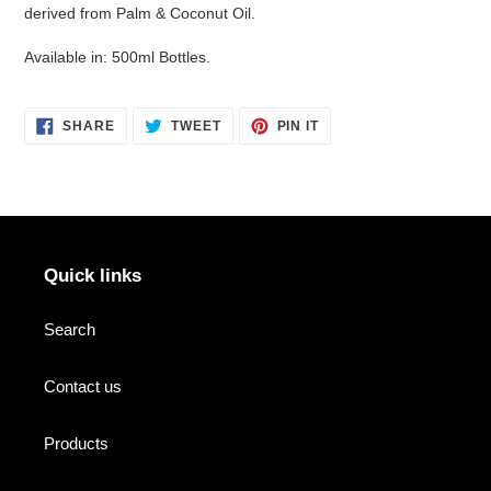
derived from Palm & Coconut Oil.
Available in: 500ml Bottles.
SHARE
TWEET
PIN
SHARE
TWEET
PIN IT
ON
ON
ON
FACEBOOK
TWITTER
PINTEREST
Quick links
Search
Contact us
Products