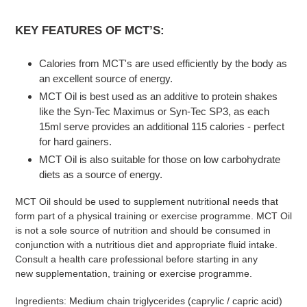
KEY FEATURES OF MCT’S:
Calories from MCT's are used efficiently by the body as
an excellent source of energy.
MCT Oil is best used as an additive to protein shakes
like the Syn-Tec Maximus or Syn-Tec SP3, as each
15ml serve provides an additional 115 calories - perfect
for hard gainers.
MCT Oil is also suitable for those on low carbohydrate
diets as a source of energy.
MCT Oil should be used to supplement nutritional needs that
form part of a physical training or exercise programme. MCT Oil
is not a sole source of nutrition and should be consumed in
conjunction with a nutritious diet and appropriate fluid intake.
Consult a health care professional before starting in any
new supplementation, training or exercise programme.
Ingredients: Medium chain triglycerides (caprylic / capric acid)